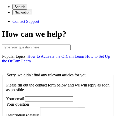
Search
Navigation
Contact Support
How can we help?
Popular topics:
How to Activate the OrCam Learn
How to Set Up
the OrCam Learn
Sorry, we didn't find any relevant articles for you.
Please fill out the contact form below and we will reply as soon
as possible.
Your email
Your question
Description (details)