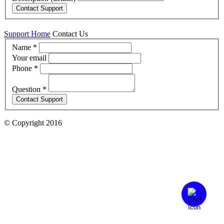
Support Home
Contact Us
Name
*
Your email
Phone
*
Question *
© Copyright 2016