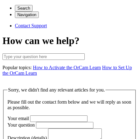
Search
Navigation
Contact Support
How can we help?
Popular topics:
How to Activate the OrCam Learn
How to Set Up
the OrCam Learn
Sorry, we didn't find any relevant articles for you.
Please fill out the contact form below and we will reply as soon
as possible.
Your email
Your question
Description (details)