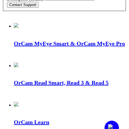
OrCam MyEye Smart & OrCam MyEye Pro
OrCam Read Smart, Read 3 & Read 5
OrCam Learn